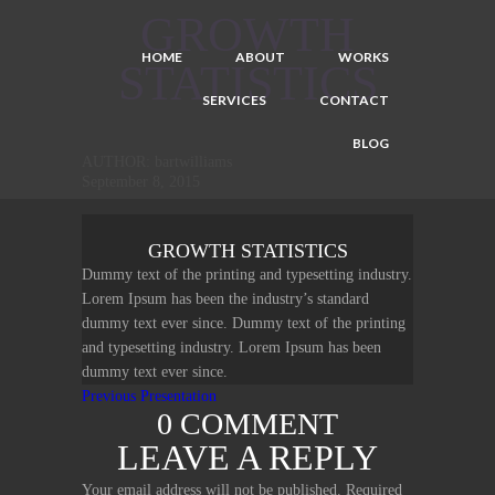
GROWTH
HOME
ABOUT
WORKS
STATISTICS
SERVICES
CONTACT
BLOG
AUTHOR: bartwilliams
September 8, 2015
GROWTH STATISTICS
Dummy text of the printing and typesetting industry.
Lorem Ipsum has been the industry’s standard
dummy text ever since. Dummy text of the printing
and typesetting industry. Lorem Ipsum has been
dummy text ever since.
POST
Previous
Previous
Presentation
0 COMMENT
post:
NAVIGATION
LEAVE A REPLY
Your email address will not be published.
Required