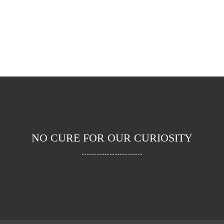
AWARDS
PROJECTS
NO CURE FOR OUR CURIOSITY