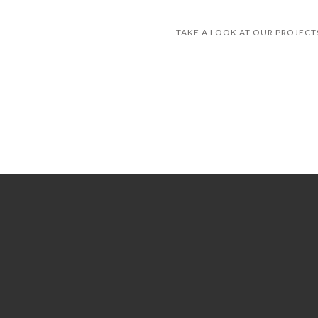
TAKE A LOOK AT OUR PROJECTS
ANKER PLAY PRODUCTS
COZZZ
GREAT SLEEP
FLORIDA INTERNATIONAL UNIVERSITY