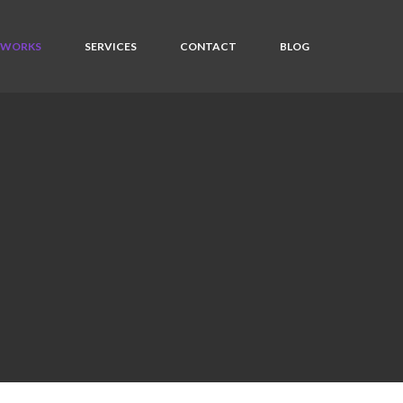
WORKS
SERVICES
CONTACT
BLOG