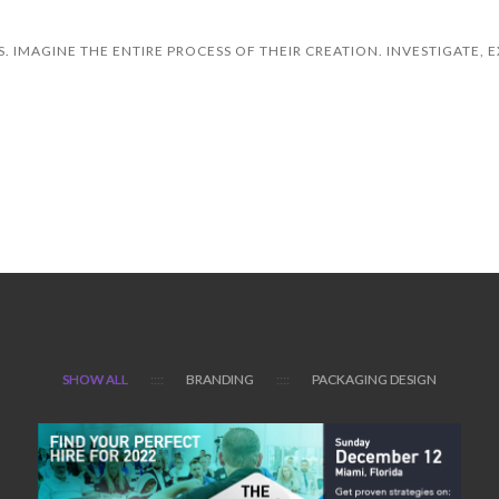
. IMAGINE THE ENTIRE PROCESS OF THEIR CREATION. INVESTIGATE, E
OR SEE FUN FACTS
SHOW ALL
BRANDING
PACKAGING DESIGN