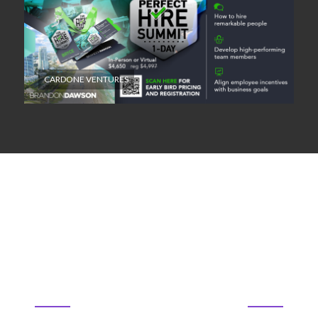
CARDONE VENTURES
22
61