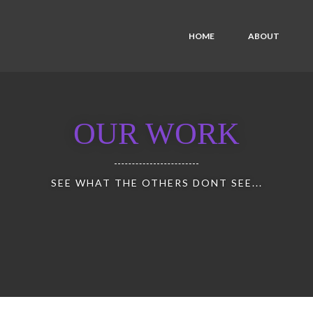
HOME
ABOUT
OUR WORK
SEE WHAT THE OTHERS DONT SEE...