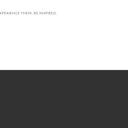
XPERIENCE THEM. BE INSPIRED.
HOLLANDER SLEEP & DECOR
FLYERS
SIR JOHN BEAUTY GALLERY
LEARNING SCIENCES INTERNATIONAL