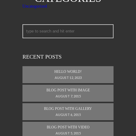
Uncategorized
RECENT POSTS
HELLO WORLD!
AUGUST 12, 2023
BLOG POST WITH IMAGE
AUGUST 7, 2015
BLOG POST WITH GALLERY
AUGUST 6, 2015
BLOG POST WITH VIDEO
AUGUST 5, 2015