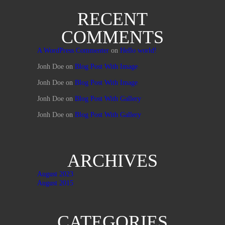
RECENT
COMMENTS
A WordPress Commenter
on
Hello world!
Jonh Doe
on
Blog Post With Image
Jonh Doe
on
Blog Post With Image
Jonh Doe
on
Blog Post With Gallery
Jonh Doe
on
Blog Post With Gallery
ARCHIVES
August 2023
August 2015
CATEGORIES