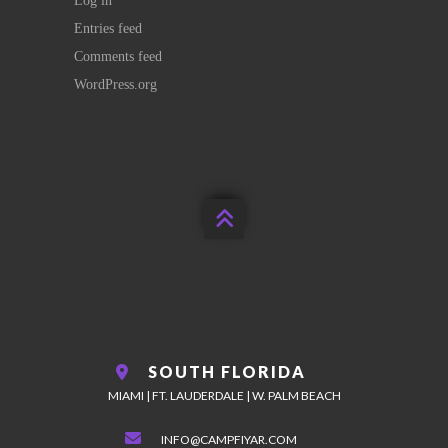
Log in
Entries feed
Comments feed
WordPress.org

SOUTH FLORIDA
MIAMI | FT. LAUDERDALE | W. PALM BEACH
INFO@CAMPFIYAR.COM