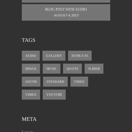
BLOG POST WITH AUDIO
AUGUST 4, 2015
TAGS
AUDIO
GALLERY
HTML/CSS
IMAGE
MUSIC
QUOTE
SLIDER
SOUND
STANDARD
VIDEO
VIMEO
YOUTUBE
META