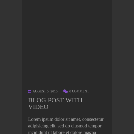
AUGUST 5, 2015
0 COMMENT
BLOG POST WITH
VIDEO
Lorem ipsum dolor sit amet, consectetur
adipisicing elit, sed do eiusmod tempor
incididunt ut labore et dolore magna