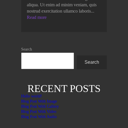
aliqua. Ut enim ad minim veniam, quis
nostrud exercitation ullamco laboris...
Read more
Search
Search
RECENT POSTS
Hello world!
Blog Post With Image
Blog Post With Gallery
Blog Post With Video
Blog Post With Audio