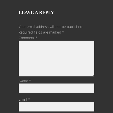
LEAVE A REPLY
Your email address will not be published.
Required fields are marked
*
Comment
*
Name
*
Email
*