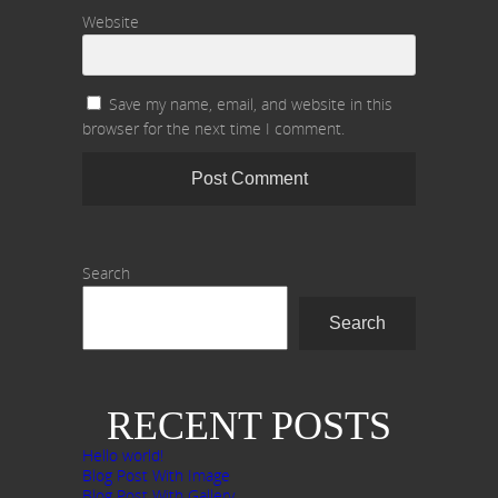
Website
Save my name, email, and website in this
browser for the next time I comment.
Search
Search
RECENT POSTS
Hello world!
Blog Post With Image
Blog Post With Gallery