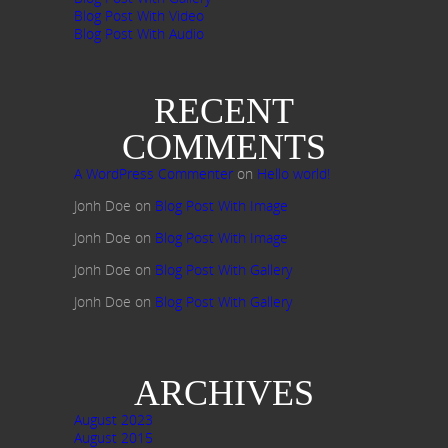
Blog Post With Video
Blog Post With Audio
RECENT
COMMENTS
A WordPress Commenter
on
Hello world!
Jonh Doe
on
Blog Post With Image
Jonh Doe
on
Blog Post With Image
Jonh Doe
on
Blog Post With Gallery
Jonh Doe
on
Blog Post With Gallery
ARCHIVES
August 2023
August 2015