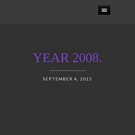
YEAR 2008.
SEPTEMBER 4, 2015