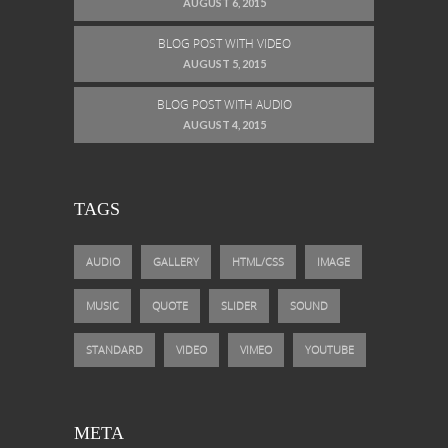
AUGUST 6, 2015
BLOG POST WITH VIDEO
AUGUST 5, 2015
BLOG POST WITH AUDIO
AUGUST 4, 2015
TAGS
AUDIO
GALLERY
HTML/CSS
IMAGE
MUSIC
QUOTE
SLIDER
SOUND
STANDARD
VIDEO
VIMEO
YOUTUBE
META