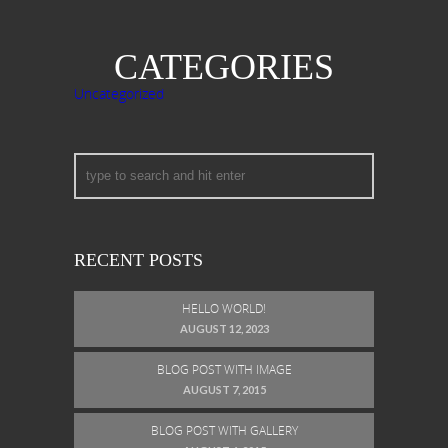
CATEGORIES
Uncategorized
RECENT POSTS
HELLO WORLD!
AUGUST 12, 2023
BLOG POST WITH IMAGE
AUGUST 7, 2015
BLOG POST WITH GALLERY