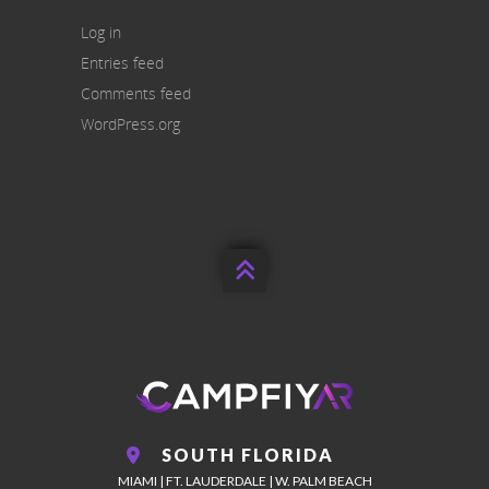
Log in
Entries feed
Comments feed
WordPress.org

SOUTH FLORIDA
MIAMI | FT. LAUDERDALE | W. PALM BEACH