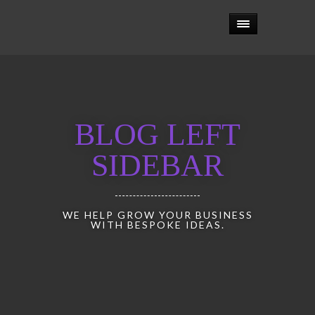
BLOG LEFT
SIDEBAR
WE HELP GROW YOUR BUSINESS
WITH BESPOKE IDEAS.