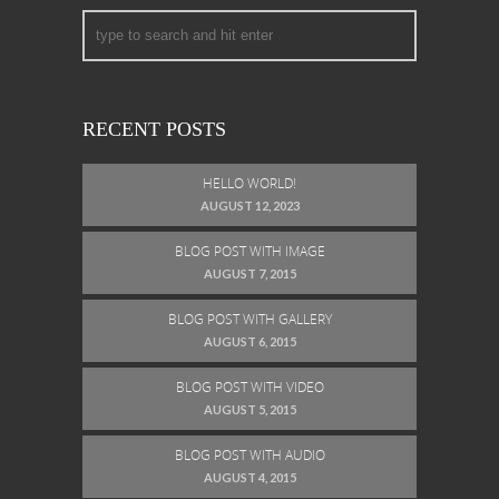
RECENT POSTS
HELLO WORLD!
AUGUST 12, 2023
BLOG POST WITH IMAGE
AUGUST 7, 2015
BLOG POST WITH GALLERY
AUGUST 6, 2015
BLOG POST WITH VIDEO
AUGUST 5, 2015
BLOG POST WITH AUDIO
AUGUST 4, 2015