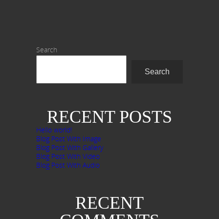
Search
Search
RECENT POSTS
Hello world!
Blog Post With Image
Blog Post With Gallery
Blog Post With Video
Blog Post With Audio
RECENT