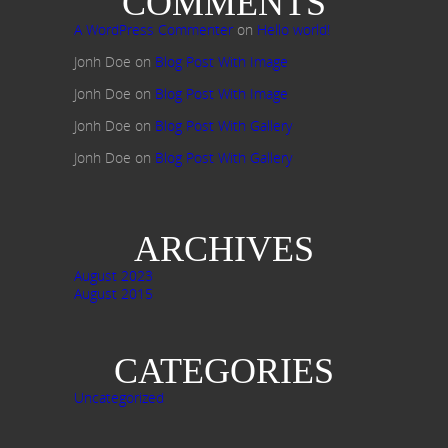
COMMENTS
A WordPress Commenter
on
Hello world!
Jonh Doe
on
Blog Post With Image
Jonh Doe
on
Blog Post With Image
Jonh Doe
on
Blog Post With Gallery
Jonh Doe
on
Blog Post With Gallery
ARCHIVES
August 2023
August 2015
CATEGORIES
Uncategorized