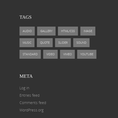
TAGS
AUDIO
GALLERY
HTML/CSS
IMAGE
MUSIC
QUOTE
SLIDER
SOUND
STANDARD
VIDEO
VIMEO
YOUTUBE
META
Log in
Entries feed
Comments feed
WordPress.org