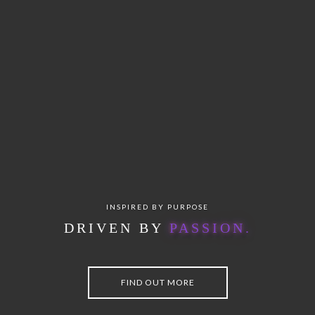
INSPIRED BY PURPOSE
DRIVEN BY
P
A
S
S
I
O
N
.
FIND OUT MORE